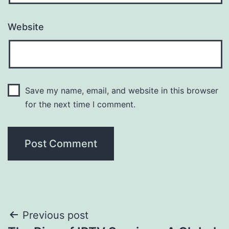
Website
Save my name, email, and website in this browser
for the next time I comment.
Post
Previous post