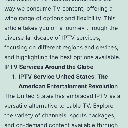
way we consume TV content, offering a
wide range of options and flexibility. This
article takes you on a journey through the
diverse landscape of IPTV services,
focusing on different regions and devices,
and highlighting the best options available.
IPTV Services Around the Globe
IPTV Service United States: The
American Entertainment Revolution
The United States has embraced IPTV as a
versatile alternative to cable TV. Explore
the variety of channels, sports packages,
and on-demand content available through