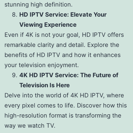
stunning high definition.
HD IPTV Service: Elevate Your
Viewing Experience
Even if 4K is not your goal, HD IPTV offers
remarkable clarity and detail. Explore the
benefits of HD IPTV and how it enhances
your television enjoyment.
4K HD IPTV Service: The Future of
Television Is Here
Delve into the world of 4K HD IPTV, where
every pixel comes to life. Discover how this
high-resolution format is transforming the
way we watch TV.