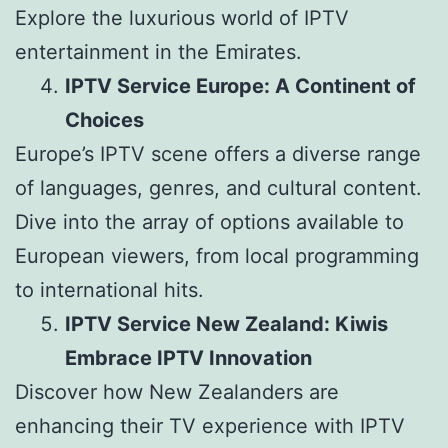
Explore the luxurious world of IPTV
entertainment in the Emirates.
IPTV Service Europe: A Continent of
Choices
Europe’s IPTV scene offers a diverse range
of languages, genres, and cultural content.
Dive into the array of options available to
European viewers, from local programming
to international hits.
IPTV Service New Zealand: Kiwis
Embrace IPTV Innovation
Discover how New Zealanders are
enhancing their TV experience with IPTV