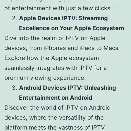
of entertainment with just a few clicks.
Apple Devices IPTV: Streaming
Excellence on Your Apple Ecosystem
Dive into the realm of IPTV on Apple
devices, from iPhones and iPads to Macs.
Explore how the Apple ecosystem
seamlessly integrates with IPTV for a
premium viewing experience.
Android Devices IPTV: Unleashing
Entertainment on Android
Discover the world of IPTV on Android
devices, where the versatility of the
platform meets the vastness of IPTV