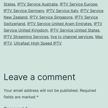
States
,
IPTV Service Australia
,
IPTV Service Europe
,
IPTV Service Germany
,
IPTV Service Italy
,
IPTV Service
New Zealand
,
IPTV Service Singapore
,
IPTV Service
Switzerland
,
IPTV Service United Aram Emirates
,
IPTV
Service United Kingdom
,
IPTV Service United States
,
IPTV Streaming Services
,
live tv channel services
,
Mac
IPTV
,
Ultrafast High Speed IPTV
Leave a comment
Your email address will not be published.
Required
fields are marked
*