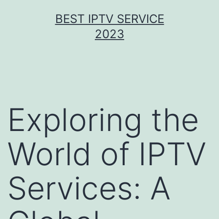
Skip
BEST IPTV SERVICE
to
2023
content
Exploring the
World of IPTV
Services: A