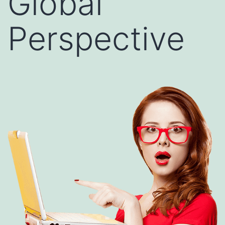
Global
Perspective