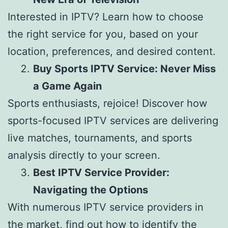
Interested in IPTV? Learn how to choose
the right service for you, based on your
location, preferences, and desired content.
Buy Sports IPTV Service: Never Miss
a Game Again
Sports enthusiasts, rejoice! Discover how
sports-focused IPTV services are delivering
live matches, tournaments, and sports
analysis directly to your screen.
Best IPTV Service Provider:
Navigating the Options
With numerous IPTV service providers in
the market, find out how to identify the