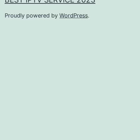
Proudly powered by
WordPress
.