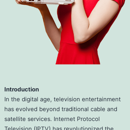
Introduction
In the digital age, television entertainment
has evolved beyond traditional cable and
satellite services. Internet Protocol
Television (IPTV) has revolutionized the