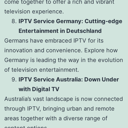
come together to offer a rich and vibrant
television experience.
IPTV Service Germany: Cutting-edge
Entertainment in Deutschland
Germans have embraced IPTV for its
innovation and convenience. Explore how
Germany is leading the way in the evolution
of television entertainment.
IPTV Service Australia: Down Under
with Digital TV
Australia’s vast landscape is now connected
through IPTV, bringing urban and remote
areas together with a diverse range of