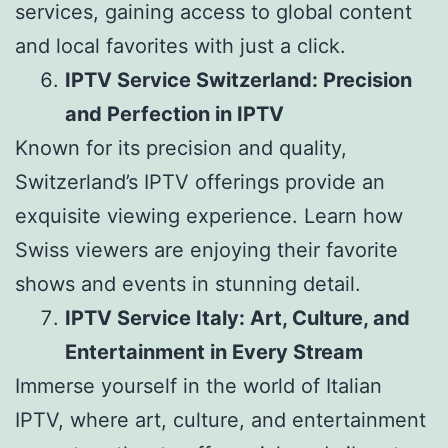
services, gaining access to global content
and local favorites with just a click.
IPTV Service Switzerland: Precision
and Perfection in IPTV
Known for its precision and quality,
Switzerland’s IPTV offerings provide an
exquisite viewing experience. Learn how
Swiss viewers are enjoying their favorite
shows and events in stunning detail.
IPTV Service Italy: Art, Culture, and
Entertainment in Every Stream
Immerse yourself in the world of Italian
IPTV, where art, culture, and entertainment