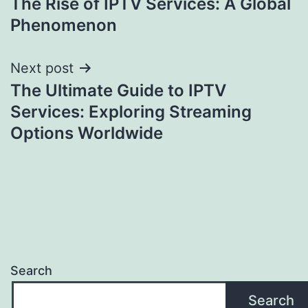
The Rise of IPTV Services: A Global
navigation
Phenomenon
Next post
The Ultimate Guide to IPTV
Services: Exploring Streaming
Options Worldwide
Search
Search