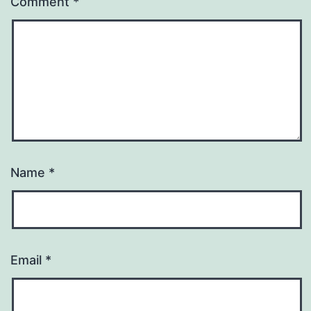
Comment
*
Name
*
Email
*