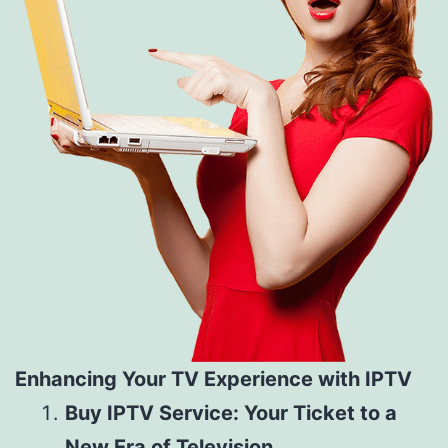
Enhancing Your TV Experience with IPTV
Buy IPTV Service: Your Ticket to a
New Era of Television