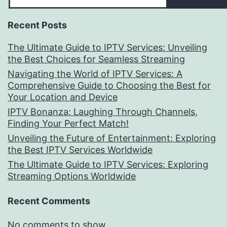
Recent Posts
The Ultimate Guide to IPTV Services: Unveiling
the Best Choices for Seamless Streaming
Navigating the World of IPTV Services: A
Comprehensive Guide to Choosing the Best for
Your Location and Device
IPTV Bonanza: Laughing Through Channels,
Finding Your Perfect Match!
Unveiling the Future of Entertainment: Exploring
the Best IPTV Services Worldwide
The Ultimate Guide to IPTV Services: Exploring
Streaming Options Worldwide
Recent Comments
No comments to show.