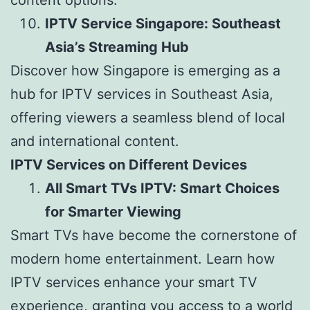
content options.
IPTV Service Singapore: Southeast
Asia’s Streaming Hub
Discover how Singapore is emerging as a
hub for IPTV services in Southeast Asia,
offering viewers a seamless blend of local
and international content.
IPTV Services on Different Devices
All Smart TVs IPTV: Smart Choices
for Smarter Viewing
Smart TVs have become the cornerstone of
modern home entertainment. Learn how
IPTV services enhance your smart TV
experience, granting you access to a world