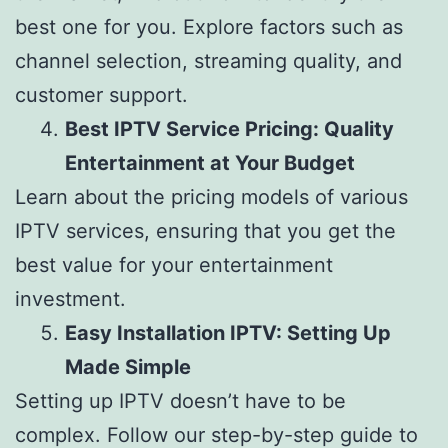
best one for you. Explore factors such as
channel selection, streaming quality, and
customer support.
Best IPTV Service Pricing: Quality
Entertainment at Your Budget
Learn about the pricing models of various
IPTV services, ensuring that you get the
best value for your entertainment
investment.
Easy Installation IPTV: Setting Up
Made Simple
Setting up IPTV doesn’t have to be
complex. Follow our step-by-step guide to