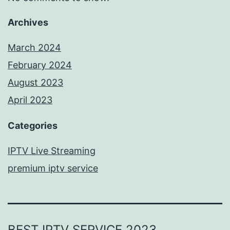
Archives
March 2024
February 2024
August 2023
April 2023
Categories
IPTV Live Streaming
premium iptv service
BEST IPTV SERVICE 2023