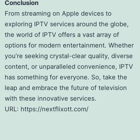
Conclusion
From streaming on Apple devices to
exploring IPTV services around the globe,
the world of IPTV offers a vast array of
options for modern entertainment. Whether
you’re seeking crystal-clear quality, diverse
content, or unparalleled convenience, IPTV
has something for everyone. So, take the
leap and embrace the future of television
with these innovative services.
URL: https://nextflixott.com/