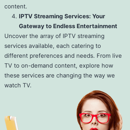
content.
IPTV Streaming Services: Your
Gateway to Endless Entertainment
Uncover the array of IPTV streaming
services available, each catering to
different preferences and needs. From live
TV to on-demand content, explore how
these services are changing the way we
watch TV.