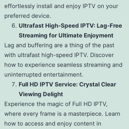
effortlessly install and enjoy IPTV on your
preferred device.
Ultrafast High-Speed IPTV: Lag-Free
Streaming for Ultimate Enjoyment
Lag and buffering are a thing of the past
with ultrafast high-speed IPTV. Discover
how to experience seamless streaming and
uninterrupted entertainment.
Full HD IPTV Service: Crystal Clear
Viewing Delight
Experience the magic of Full HD IPTV,
where every frame is a masterpiece. Learn
how to access and enjoy content in