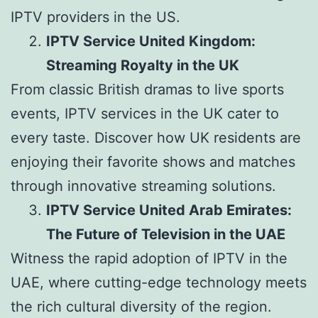
IPTV providers in the US.
IPTV Service United Kingdom:
Streaming Royalty in the UK
From classic British dramas to live sports
events, IPTV services in the UK cater to
every taste. Discover how UK residents are
enjoying their favorite shows and matches
through innovative streaming solutions.
IPTV Service United Arab Emirates:
The Future of Television in the UAE
Witness the rapid adoption of IPTV in the
UAE, where cutting-edge technology meets
the rich cultural diversity of the region.