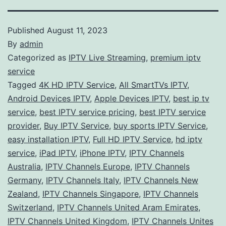
Published
August 11, 2023
By
admin
Categorized as
IPTV Live Streaming
,
premium iptv
service
Tagged
4K HD IPTV Service
,
All SmartTVs IPTV
,
Android Devices IPTV
,
Apple Devices IPTV
,
best ip tv
service
,
best IPTV service pricing
,
best IPTV service
provider
,
Buy IPTV Service
,
buy sports IPTV Service
,
easy installation IPTV
,
Full HD IPTV Service
,
hd iptv
service
,
iPad IPTV
,
iPhone IPTV
,
IPTV Channels
Australia
,
IPTV Channels Europe
,
IPTV Channels
Germany
,
IPTV Channels Italy
,
IPTV Channels New
Zealand
,
IPTV Channels Singapore
,
IPTV Channels
Switzerland
,
IPTV Channels United Aram Emirates
,
IPTV Channels United Kingdom
,
IPTV Channels Unites