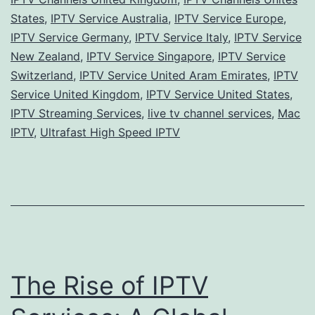
States
,
IPTV Service Australia
,
IPTV Service Europe
,
IPTV Service Germany
,
IPTV Service Italy
,
IPTV Service
New Zealand
,
IPTV Service Singapore
,
IPTV Service
Switzerland
,
IPTV Service United Aram Emirates
,
IPTV
Service United Kingdom
,
IPTV Service United States
,
IPTV Streaming Services
,
live tv channel services
,
Mac
IPTV
,
Ultrafast High Speed IPTV
The Rise of IPTV