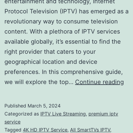
entertainment and technology, Internet
Protocol Television (IPTV) has emerged as a
revolutionary way to consume television
content. With a plethora of IPTV services
available globally, it’s essential to find the
right provider that caters to your
geographical location and device
preferences. In this comprehensive guide,
Nav
we will explore the top…
Continue reading
the
Wo
Published
March 5, 2024
of
Categorized as
IPTV Live Streaming
,
premium iptv
IP
service
Tagged
4K HD IPTV Service
,
All SmartTVs IPTV
,
Ser