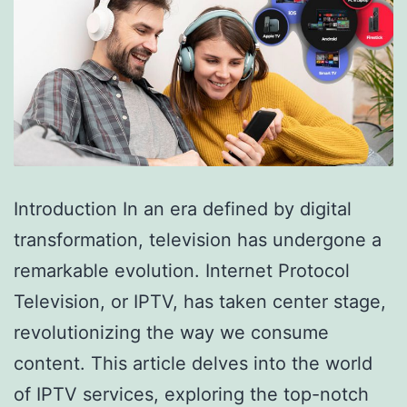
Introduction In an era defined by digital
transformation, television has undergone a
remarkable evolution. Internet Protocol
Television, or IPTV, has taken center stage,
revolutionizing the way we consume
content. This article delves into the world
of IPTV services, exploring the top-notch