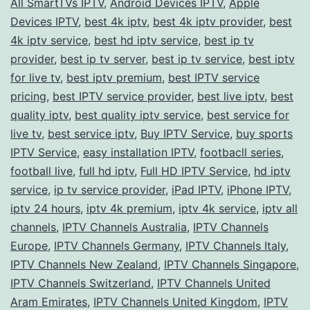
All SmartTVs IPTV
,
Android Devices IPTV
,
Apple
with
Devices IPTV
,
best 4k iptv
,
best 4k iptv provider
,
best
a
4k iptv service
,
best hd iptv service
,
best ip tv
provider
,
best ip tv server
,
best ip tv service
Premium
,
best iptv
for live tv
,
best iptv premium
,
best IPTV service
IPTV
pricing
,
best IPTV service provider
,
best live iptv
,
best
Service
quality iptv
,
best quality iptv service
,
best service for
live tv
,
best service iptv
,
Buy IPTV Service
,
buy sports
IPTV Service
,
easy installation IPTV
,
footbacll series
,
football live
,
full hd iptv
,
Full HD IPTV Service
,
hd iptv
service
,
ip tv service provider
,
iPad IPTV
,
iPhone IPTV
,
iptv 24 hours
,
iptv 4k premium
,
iptv 4k service
,
iptv all
channels
,
IPTV Channels Australia
,
IPTV Channels
Europe
,
IPTV Channels Germany
,
IPTV Channels Italy
,
IPTV Channels New Zealand
,
IPTV Channels Singapore
,
IPTV Channels Switzerland
,
IPTV Channels United
Aram Emirates
,
IPTV Channels United Kingdom
,
IPTV