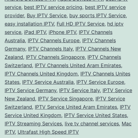
Glo
service
,
best IPTV service pricing
,
best IPTV service
Ph
provider
,
Buy IPTV Service
,
buy sports IPTV Service
,
easy installation IPTV
,
Full HD IPTV Service
,
hd iptv
service
,
iPad IPTV
,
iPhone IPTV
,
IPTV Channels
Australia
,
IPTV Channels Europe
,
IPTV Channels
Germany
,
IPTV Channels Italy
,
IPTV Channels New
Zealand
,
IPTV Channels Singapore
,
IPTV Channels
Switzerland
,
IPTV Channels United Aram Emirates
,
IPTV Channels United Kingdom
,
IPTV Channels Unites
States
,
IPTV Service Australia
,
IPTV Service Europe
,
IPTV Service Germany
,
IPTV Service Italy
,
IPTV Service
New Zealand
,
IPTV Service Singapore
,
IPTV Service
Switzerland
,
IPTV Service United Aram Emirates
,
IPTV
Service United Kingdom
,
IPTV Service United States
,
IPTV Streaming Services
,
live tv channel services
,
Mac
IPTV
,
Ultrafast High Speed IPTV