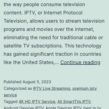
the way people consume television
content. IPTV, or Internet Protocol
Television, allows users to stream television
programs and movies over the internet,
eliminating the need for traditional cable or
satellite TV subscriptions. This technology
has gained significant traction in countries
The
like the United States,…
Continue reading
Ris
of
Published
August 5, 2023
IPT
Categorized as
IPTV Live Streaming
,
premium iptv
Ser
service
Tagged
4K HD IPTV Service
,
All SmartTVs IPTV
,
A
Android Devices IPTV
,
Apple Devices IPTV
,
best ip tv