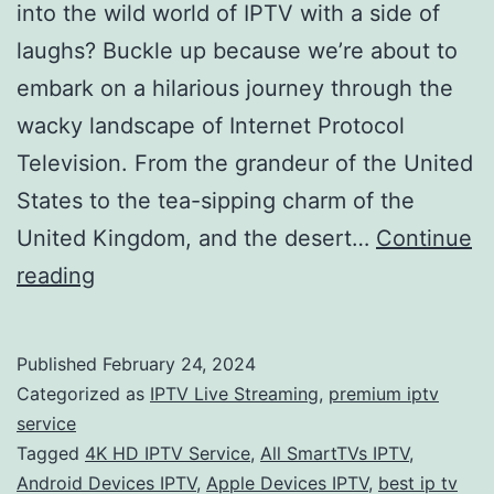
into the wild world of IPTV with a side of
laughs? Buckle up because we’re about to
embark on a hilarious journey through the
wacky landscape of Internet Protocol
Television. From the grandeur of the United
States to the tea-sipping charm of the
United Kingdom, and the desert…
Continue
IPTV
reading
Bonanza:
Laughing
Published
February 24, 2024
Through
Categorized as
IPTV Live Streaming
,
premium iptv
Channels,
service
Tagged
4K HD IPTV Service
,
All SmartTVs IPTV
,
Finding
Android Devices IPTV
,
Apple Devices IPTV
,
best ip tv