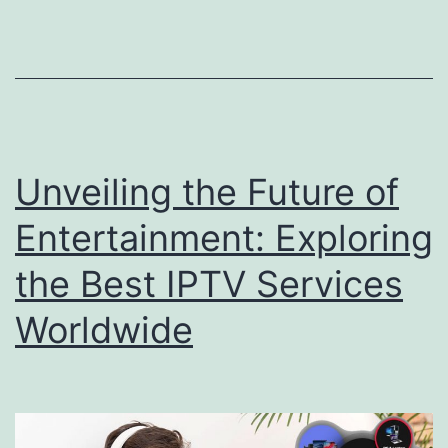
Unveiling the Future of
Entertainment: Exploring
the Best IPTV Services
Worldwide