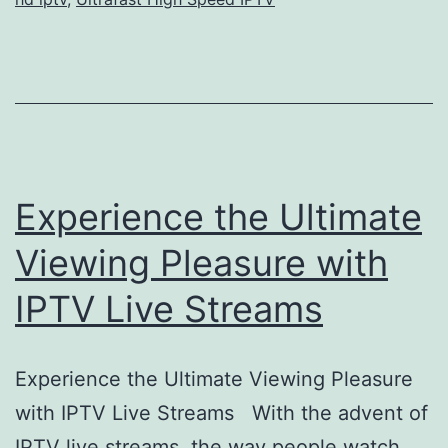
Experience the Ultimate
Viewing Pleasure with
IPTV Live Streams
Experience the Ultimate Viewing Pleasure
with IPTV Live Streams With the advent of
IPTV live streams, the way people watch