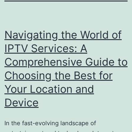
Navigating the World of
IPTV Services: A
Comprehensive Guide to
Choosing the Best for
Your Location and
Device
In the fast-evolving landscape of