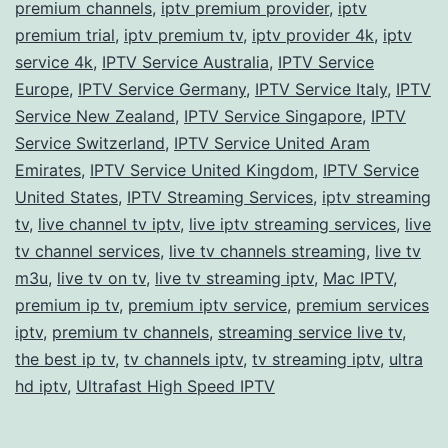
premium channels
,
iptv premium provider
,
iptv
premium trial
,
iptv premium tv
,
iptv provider 4k
,
iptv
service 4k
,
IPTV Service Australia
,
IPTV Service
Europe
,
IPTV Service Germany
,
IPTV Service Italy
,
IPTV
Service New Zealand
,
IPTV Service Singapore
,
IPTV
Service Switzerland
,
IPTV Service United Aram
Emirates
,
IPTV Service United Kingdom
,
IPTV Service
United States
,
IPTV Streaming Services
,
iptv streaming
tv
,
live channel tv iptv
,
live iptv streaming services
,
live
tv channel services
,
live tv channels streaming
,
live tv
m3u
,
live tv on tv
,
live tv streaming iptv
,
Mac IPTV
,
premium ip tv
,
premium iptv service
,
premium services
iptv
,
premium tv channels
,
streaming service live tv
,
the best ip tv
,
tv channels iptv
,
tv streaming iptv
,
ultra
hd iptv
,
Ultrafast High Speed IPTV