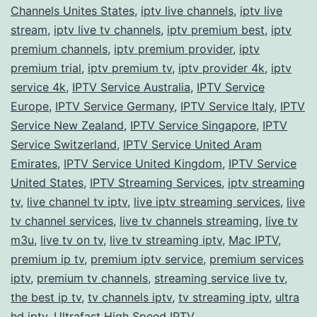
Channels Unites States
,
iptv live channels
,
iptv live
stream
,
iptv live tv channels
,
iptv premium best
,
iptv
premium channels
,
iptv premium provider
,
iptv
premium trial
,
iptv premium tv
,
iptv provider 4k
,
iptv
service 4k
,
IPTV Service Australia
,
IPTV Service
Europe
,
IPTV Service Germany
,
IPTV Service Italy
,
IPTV
Service New Zealand
,
IPTV Service Singapore
,
IPTV
Service Switzerland
,
IPTV Service United Aram
Emirates
,
IPTV Service United Kingdom
,
IPTV Service
United States
,
IPTV Streaming Services
,
iptv streaming
tv
,
live channel tv iptv
,
live iptv streaming services
,
live
tv channel services
,
live tv channels streaming
,
live tv
m3u
,
live tv on tv
,
live tv streaming iptv
,
Mac IPTV
,
premium ip tv
,
premium iptv service
,
premium services
iptv
,
premium tv channels
,
streaming service live tv
,
the best ip tv
,
tv channels iptv
,
tv streaming iptv
,
ultra
hd iptv
,
Ultrafast High Speed IPTV