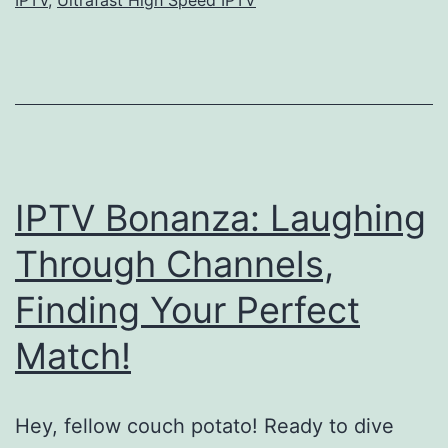
IPTV Bonanza: Laughing
Through Channels,
Finding Your Perfect
Match!
Hey, fellow couch potato! Ready to dive