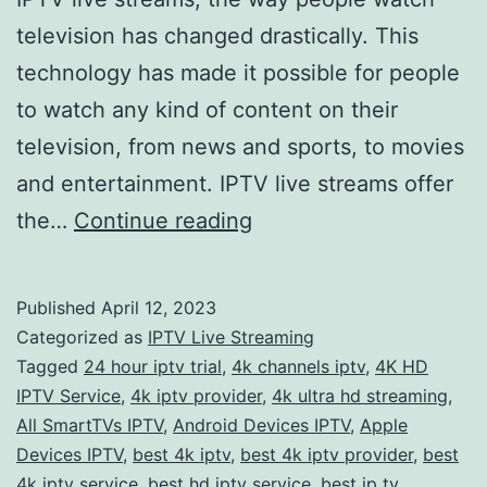
television has changed drastically. This
technology has made it possible for people
to watch any kind of content on their
television, from news and sports, to movies
and entertainment. IPTV live streams offer
Experience
the…
Continue reading
the
Ultimate
Published
April 12, 2023
Viewing
Categorized as
IPTV Live Streaming
Pleasure
Tagged
24 hour iptv trial
,
4k channels iptv
,
4K HD
IPTV Service
,
4k iptv provider
,
4k ultra hd streaming
,
with
All SmartTVs IPTV
,
Android Devices IPTV
,
Apple
IPTV
Devices IPTV
,
best 4k iptv
,
best 4k iptv provider
,
best
Live
4k iptv service
,
best hd iptv service
,
best ip tv