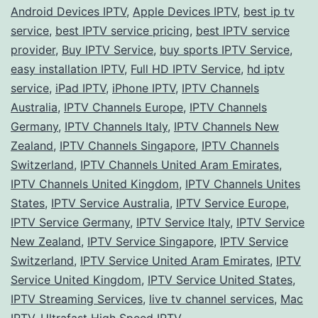
Android Devices IPTV
,
Apple Devices IPTV
,
best ip tv
A
service
,
best IPTV service pricing
,
best IPTV service
Co
provider
,
Buy IPTV Service
,
buy sports IPTV Service
,
easy installation IPTV
,
Full HD IPTV Service
,
hd iptv
Gu
service
,
iPad IPTV
,
iPhone IPTV
,
IPTV Channels
to
Australia
,
IPTV Channels Europe
,
IPTV Channels
Ch
Germany
,
IPTV Channels Italy
,
IPTV Channels New
the
Zealand
,
IPTV Channels Singapore
,
IPTV Channels
Switzerland
,
IPTV Channels United Aram Emirates
,
Bes
IPTV Channels United Kingdom
,
IPTV Channels Unites
for
States
,
IPTV Service Australia
,
IPTV Service Europe
,
You
IPTV Service Germany
,
IPTV Service Italy
,
IPTV Service
Loc
New Zealand
,
IPTV Service Singapore
,
IPTV Service
Switzerland
,
IPTV Service United Aram Emirates
,
IPTV
an
Service United Kingdom
,
IPTV Service United States
,
De
IPTV Streaming Services
,
live tv channel services
,
Mac
IPTV
,
Ultrafast High Speed IPTV