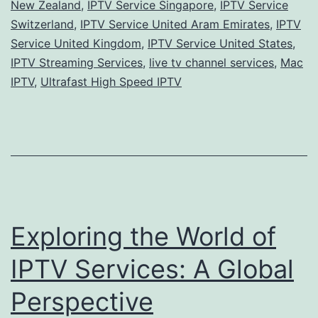
New Zealand
,
IPTV Service Singapore
,
IPTV Service
Switzerland
,
IPTV Service United Aram Emirates
,
IPTV
Service United Kingdom
,
IPTV Service United States
,
IPTV Streaming Services
,
live tv channel services
,
Mac
IPTV
,
Ultrafast High Speed IPTV
Exploring the World of
IPTV Services: A Global
Perspective