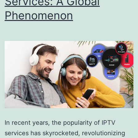
Services: A Global
Phenomenon
In recent years, the popularity of IPTV
services has skyrocketed, revolutionizing