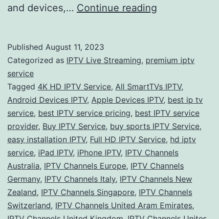
Exploring
and devices,…
Continue reading
the
World
Published
August 11, 2023
of
Categorized as
IPTV Live Streaming
,
premium iptv
IPTV
service
Tagged
4K HD IPTV Service
,
All SmartTVs IPTV
,
Services:
Android Devices IPTV
,
Apple Devices IPTV
,
best ip tv
A
service
,
best IPTV service pricing
,
best IPTV service
Global
provider
,
Buy IPTV Service
,
buy sports IPTV Service
,
easy installation IPTV
,
Full HD IPTV Service
Perspective
,
hd iptv
service
,
iPad IPTV
,
iPhone IPTV
,
IPTV Channels
Australia
,
IPTV Channels Europe
,
IPTV Channels
Germany
,
IPTV Channels Italy
,
IPTV Channels New
Zealand
,
IPTV Channels Singapore
,
IPTV Channels
Switzerland
,
IPTV Channels United Aram Emirates
,
IPTV Channels United Kingdom
,
IPTV Channels Unites