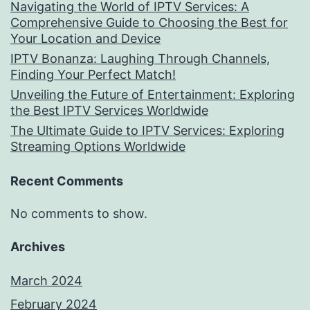
Navigating the World of IPTV Services: A
Comprehensive Guide to Choosing the Best for
Your Location and Device
IPTV Bonanza: Laughing Through Channels,
Finding Your Perfect Match!
Unveiling the Future of Entertainment: Exploring
the Best IPTV Services Worldwide
The Ultimate Guide to IPTV Services: Exploring
Streaming Options Worldwide
Recent Comments
No comments to show.
Archives
March 2024
February 2024