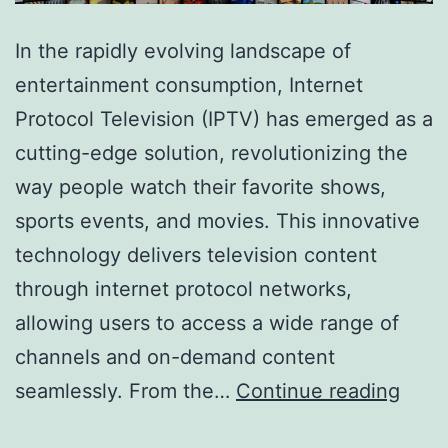
In the rapidly evolving landscape of
entertainment consumption, Internet
Protocol Television (IPTV) has emerged as a
cutting-edge solution, revolutionizing the
way people watch their favorite shows,
sports events, and movies. This innovative
technology delivers television content
through internet protocol networks,
allowing users to access a wide range of
channels and on-demand content
The
seamlessly. From the…
Continue reading
Ulti