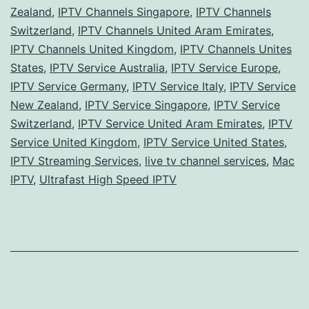
Zealand
,
IPTV Channels Singapore
,
IPTV Channels
Switzerland
,
IPTV Channels United Aram Emirates
,
IPTV Channels United Kingdom
,
IPTV Channels Unites
States
,
IPTV Service Australia
,
IPTV Service Europe
,
IPTV Service Germany
,
IPTV Service Italy
,
IPTV Service
New Zealand
,
IPTV Service Singapore
,
IPTV Service
Switzerland
,
IPTV Service United Aram Emirates
,
IPTV
Service United Kingdom
,
IPTV Service United States
,
IPTV Streaming Services
,
live tv channel services
,
Mac
IPTV
,
Ultrafast High Speed IPTV