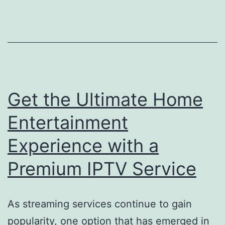
Get the Ultimate Home
Entertainment
Experience with a
Premium IPTV Service
As streaming services continue to gain
popularity, one option that has emerged in