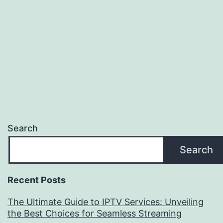
Search
Search
Recent Posts
The Ultimate Guide to IPTV Services: Unveiling
the Best Choices for Seamless Streaming