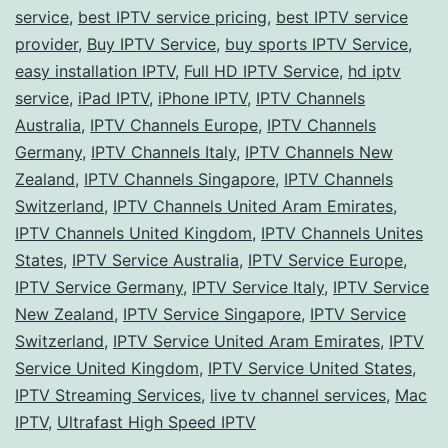
Your
service
,
best IPTV service pricing
,
best IPTV service
Perfect
provider
,
Buy IPTV Service
,
buy sports IPTV Service
,
easy installation IPTV
Match!
,
Full HD IPTV Service
,
hd iptv
service
,
iPad IPTV
,
iPhone IPTV
,
IPTV Channels
Australia
,
IPTV Channels Europe
,
IPTV Channels
Germany
,
IPTV Channels Italy
,
IPTV Channels New
Zealand
,
IPTV Channels Singapore
,
IPTV Channels
Switzerland
,
IPTV Channels United Aram Emirates
,
IPTV Channels United Kingdom
,
IPTV Channels Unites
States
,
IPTV Service Australia
,
IPTV Service Europe
,
IPTV Service Germany
,
IPTV Service Italy
,
IPTV Service
New Zealand
,
IPTV Service Singapore
,
IPTV Service
Switzerland
,
IPTV Service United Aram Emirates
,
IPTV
Service United Kingdom
,
IPTV Service United States
,
IPTV Streaming Services
,
live tv channel services
,
Mac
IPTV
,
Ultrafast High Speed IPTV