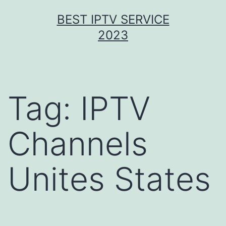
Skip
BEST IPTV SERVICE
to
2023
content
Tag:
IPTV
Channels
Unites States