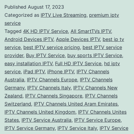
Guid
Published
August 17, 2023
to
Categorized as
IPTV Live Streaming
,
premium iptv
IPTV
service
Tagged
4K HD IPTV Service
,
All SmartTVs IPTV
,
Servi
Android Devices IPTV
,
Apple Devices IPTV
,
best ip tv
Explo
service
,
best IPTV service pricing
,
best IPTV service
Stre
provider
,
Buy IPTV Service
,
buy sports IPTV Service
,
easy installation IPTV
,
Full HD IPTV Service
,
hd iptv
Opti
service
,
iPad IPTV
,
iPhone IPTV
,
IPTV Channels
Worl
Australia
,
IPTV Channels Europe
,
IPTV Channels
Germany
,
IPTV Channels Italy
,
IPTV Channels New
Zealand
,
IPTV Channels Singapore
,
IPTV Channels
Switzerland
,
IPTV Channels United Aram Emirates
,
IPTV Channels United Kingdom
,
IPTV Channels Unites
States
,
IPTV Service Australia
,
IPTV Service Europe
,
IPTV Service Germany
,
IPTV Service Italy
,
IPTV Service