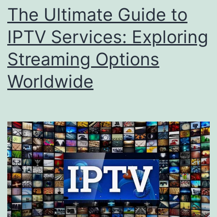
The Ultimate Guide to
IPTV Services: Exploring
Streaming Options
Worldwide