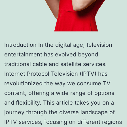
Introduction In the digital age, television
entertainment has evolved beyond
traditional cable and satellite services.
Internet Protocol Television (IPTV) has
revolutionized the way we consume TV
content, offering a wide range of options
and flexibility. This article takes you on a
journey through the diverse landscape of
IPTV services, focusing on different regions