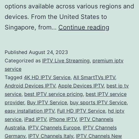
options available across various regions and
devices. From the United States to
Unveiling
Singapore, from…
Continue reading
the
Future
Published
August 24, 2023
of
Categorized as
IPTV Live Streaming
,
premium iptv
Entertain
service
Tagged
4K HD IPTV Service
,
All SmartTVs IPTV
,
Exploring
Android Devices IPTV
,
Apple Devices IPTV
,
best ip tv
the
service
,
best IPTV service pricing
,
best IPTV service
Best
provider
,
Buy IPTV Service
,
buy sports IPTV Service
,
easy installation IPTV
,
Full HD IPTV Service
,
hd iptv
IPTV
service
,
iPad IPTV
,
iPhone IPTV
,
IPTV Channels
Services
Australia
,
IPTV Channels Europe
,
IPTV Channels
Worldwid
Germany
,
IPTV Channels Italy
,
IPTV Channels New