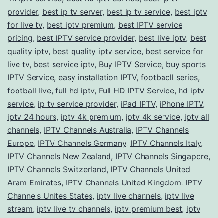
provider
,
best ip tv server
,
best ip tv service
Streams
,
best iptv
for live tv
,
best iptv premium
,
best IPTV service
pricing
,
best IPTV service provider
,
best live iptv
,
best
quality iptv
,
best quality iptv service
,
best service for
live tv
,
best service iptv
,
Buy IPTV Service
,
buy sports
IPTV Service
,
easy installation IPTV
,
footbacll series
,
football live
,
full hd iptv
,
Full HD IPTV Service
,
hd iptv
service
,
ip tv service provider
,
iPad IPTV
,
iPhone IPTV
,
iptv 24 hours
,
iptv 4k premium
,
iptv 4k service
,
iptv all
channels
,
IPTV Channels Australia
,
IPTV Channels
Europe
,
IPTV Channels Germany
,
IPTV Channels Italy
,
IPTV Channels New Zealand
,
IPTV Channels Singapore
,
IPTV Channels Switzerland
,
IPTV Channels United
Aram Emirates
,
IPTV Channels United Kingdom
,
IPTV
Channels Unites States
,
iptv live channels
,
iptv live
stream
,
iptv live tv channels
,
iptv premium best
,
iptv