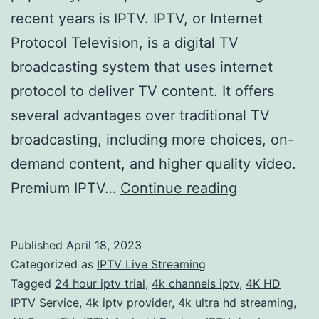
recent years is IPTV. IPTV, or Internet
Protocol Television, is a digital TV
broadcasting system that uses internet
protocol to deliver TV content. It offers
several advantages over traditional TV
broadcasting, including more choices, on-
demand content, and higher quality video.
Get
Premium IPTV…
Continue reading
the
Ultimate
Published
April 18, 2023
Home
Categorized as
IPTV Live Streaming
Entertainme
Tagged
24 hour iptv trial
,
4k channels iptv
,
4K HD
IPTV Service
,
4k iptv provider
,
4k ultra hd streaming
,
Experience