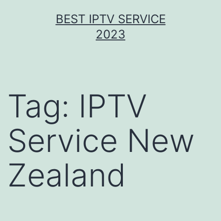
Skip
BEST IPTV SERVICE
to
2023
content
Tag:
IPTV
Service New
Zealand