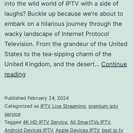
into the wild world of IPTV with a side of
laughs? Buckle up because we’re about to
embark on a hilarious journey through the
wacky landscape of Internet Protocol
Television. From the grandeur of the United
States to the tea-sipping charm of the
United Kingdom, and the desert…
Continue
IPTV
reading
Bonanza:
Laughing
Published
February 24, 2024
Through
Categorized as
IPTV Live Streaming
,
premium iptv
Channels,
service
Tagged
4K HD IPTV Service
,
All SmartTVs IPTV
,
Finding
Android Devices IPTV
,
Apple Devices IPTV
,
best ip tv