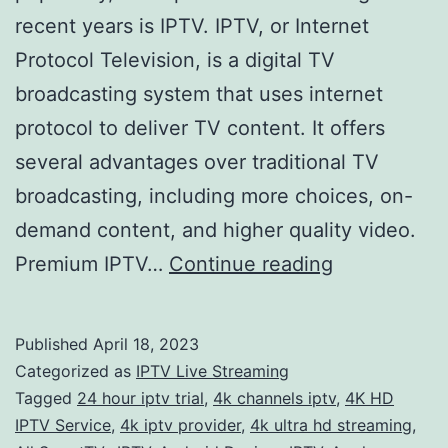
recent years is IPTV. IPTV, or Internet
Protocol Television, is a digital TV
broadcasting system that uses internet
protocol to deliver TV content. It offers
several advantages over traditional TV
broadcasting, including more choices, on-
demand content, and higher quality video.
Get
Premium IPTV…
Continue reading
the
Ultimate
Published
April 18, 2023
Home
Categorized as
IPTV Live Streaming
Entertainme
Tagged
24 hour iptv trial
,
4k channels iptv
,
4K HD
IPTV Service
,
4k iptv provider
,
4k ultra hd streaming
,
Experience