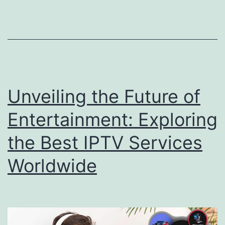
Unveiling the Future of
Entertainment: Exploring
the Best IPTV Services
Worldwide