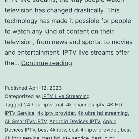
television has changed drastically. This
technology has made it possible for people
to watch any kind of content on their
television, from news and sports, to movies
and entertainment. IPTV live streams offer
Experience
the…
Continue reading
the
Ultimate
Published
April 12, 2023
Viewing
Categorized as
IPTV Live Streaming
Pleasure
Tagged
24 hour iptv trial
,
4k channels iptv
,
4K HD
IPTV Service
,
4k iptv provider
,
4k ultra hd streaming
,
with
All SmartTVs IPTV
,
Android Devices IPTV
,
Apple
IPTV
Devices IPTV
,
best 4k iptv
,
best 4k iptv provider
,
best
Live
4k iptv service
,
best hd iptv service
,
best ip tv