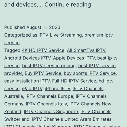
Exploring
and devices,…
Continue reading
the
World
Published
August 11, 2023
of
Categorized as
IPTV Live Streaming
,
premium iptv
IPTV
service
Tagged
4K HD IPTV Service
,
All SmartTVs IPTV
,
Services:
Android Devices IPTV
,
Apple Devices IPTV
,
best ip tv
A
service
,
best IPTV service pricing
,
best IPTV service
Global
provider
,
Buy IPTV Service
,
buy sports IPTV Service
,
easy installation IPTV
,
Full HD IPTV Service
Perspective
,
hd iptv
service
,
iPad IPTV
,
iPhone IPTV
,
IPTV Channels
Australia
,
IPTV Channels Europe
,
IPTV Channels
Germany
,
IPTV Channels Italy
,
IPTV Channels New
Zealand
,
IPTV Channels Singapore
,
IPTV Channels
Switzerland
,
IPTV Channels United Aram Emirates
,
IPTV Channels United Kingdom
,
IPTV Channels Unites