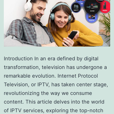
Introduction In an era defined by digital
transformation, television has undergone a
remarkable evolution. Internet Protocol
Television, or IPTV, has taken center stage,
revolutionizing the way we consume
content. This article delves into the world
of IPTV services, exploring the top-notch