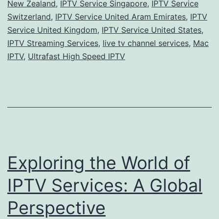
New Zealand
,
IPTV Service Singapore
,
IPTV Service
Switzerland
,
IPTV Service United Aram Emirates
,
IPTV
Service United Kingdom
,
IPTV Service United States
,
IPTV Streaming Services
,
live tv channel services
,
Mac
IPTV
,
Ultrafast High Speed IPTV
Exploring the World of
IPTV Services: A Global
Perspective