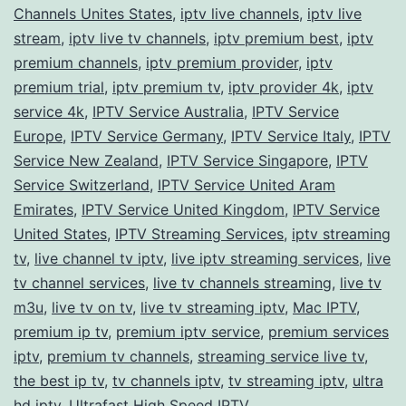
Channels Unites States
,
iptv live channels
,
iptv live
stream
,
iptv live tv channels
,
iptv premium best
,
iptv
premium channels
,
iptv premium provider
,
iptv
premium trial
,
iptv premium tv
,
iptv provider 4k
,
iptv
service 4k
,
IPTV Service Australia
,
IPTV Service
Europe
,
IPTV Service Germany
,
IPTV Service Italy
,
IPTV
Service New Zealand
,
IPTV Service Singapore
,
IPTV
Service Switzerland
,
IPTV Service United Aram
Emirates
,
IPTV Service United Kingdom
,
IPTV Service
United States
,
IPTV Streaming Services
,
iptv streaming
tv
,
live channel tv iptv
,
live iptv streaming services
,
live
tv channel services
,
live tv channels streaming
,
live tv
m3u
,
live tv on tv
,
live tv streaming iptv
,
Mac IPTV
,
premium ip tv
,
premium iptv service
,
premium services
iptv
,
premium tv channels
,
streaming service live tv
,
the best ip tv
,
tv channels iptv
,
tv streaming iptv
,
ultra
hd iptv
,
Ultrafast High Speed IPTV