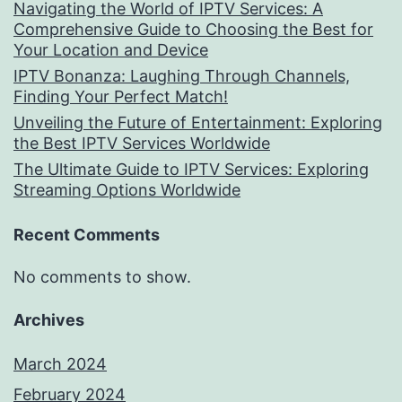
Navigating the World of IPTV Services: A
Comprehensive Guide to Choosing the Best for
Your Location and Device
IPTV Bonanza: Laughing Through Channels,
Finding Your Perfect Match!
Unveiling the Future of Entertainment: Exploring
the Best IPTV Services Worldwide
The Ultimate Guide to IPTV Services: Exploring
Streaming Options Worldwide
Recent Comments
No comments to show.
Archives
March 2024
February 2024