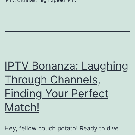
IPTV Bonanza: Laughing
Through Channels,
Finding Your Perfect
Match!
Hey, fellow couch potato! Ready to dive