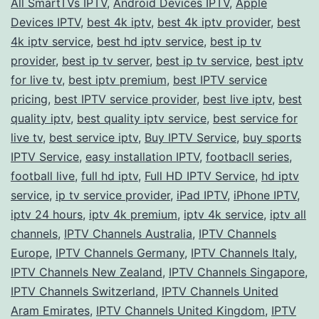
All SmartTVs IPTV
,
Android Devices IPTV
,
Apple
with
Devices IPTV
,
best 4k iptv
,
best 4k iptv provider
,
best
a
4k iptv service
,
best hd iptv service
,
best ip tv
provider
,
best ip tv server
,
best ip tv service
Premium
,
best iptv
for live tv
,
best iptv premium
,
best IPTV service
IPTV
pricing
,
best IPTV service provider
,
best live iptv
,
best
Service
quality iptv
,
best quality iptv service
,
best service for
live tv
,
best service iptv
,
Buy IPTV Service
,
buy sports
IPTV Service
,
easy installation IPTV
,
footbacll series
,
football live
,
full hd iptv
,
Full HD IPTV Service
,
hd iptv
service
,
ip tv service provider
,
iPad IPTV
,
iPhone IPTV
,
iptv 24 hours
,
iptv 4k premium
,
iptv 4k service
,
iptv all
channels
,
IPTV Channels Australia
,
IPTV Channels
Europe
,
IPTV Channels Germany
,
IPTV Channels Italy
,
IPTV Channels New Zealand
,
IPTV Channels Singapore
,
IPTV Channels Switzerland
,
IPTV Channels United
Aram Emirates
,
IPTV Channels United Kingdom
,
IPTV