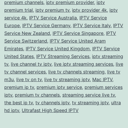
premium channels
,
iptv premium provider
,
iptv
premium trial
,
iptv premium tv
,
iptv provider 4k
,
iptv
service 4k
,
IPTV Service Australia
,
IPTV Service
Europe
,
IPTV Service Germany
,
IPTV Service Italy
,
IPTV
Service New Zealand
,
IPTV Service Singapore
,
IPTV
Service Switzerland
,
IPTV Service United Aram
Emirates
,
IPTV Service United Kingdom
,
IPTV Service
United States
,
IPTV Streaming Services
,
iptv streaming
tv
,
live channel tv iptv
,
live iptv streaming services
,
live
tv channel services
,
live tv channels streaming
,
live tv
m3u
,
live tv on tv
,
live tv streaming iptv
,
Mac IPTV
,
premium ip tv
,
premium iptv service
,
premium services
iptv
,
premium tv channels
,
streaming service live tv
,
the best ip tv
,
tv channels iptv
,
tv streaming iptv
,
ultra
hd iptv
,
Ultrafast High Speed IPTV