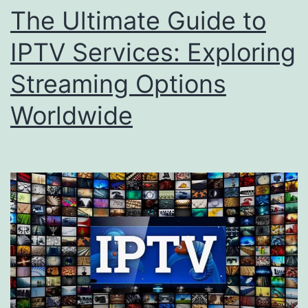
The Ultimate Guide to
IPTV Services: Exploring
Streaming Options
Worldwide