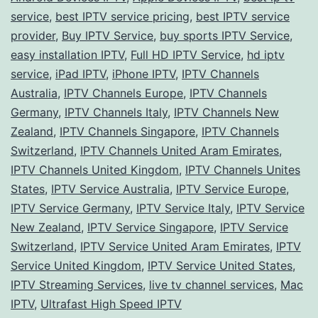
Glo
service
,
best IPTV service pricing
,
best IPTV service
Ph
provider
,
Buy IPTV Service
,
buy sports IPTV Service
,
easy installation IPTV
,
Full HD IPTV Service
,
hd iptv
service
,
iPad IPTV
,
iPhone IPTV
,
IPTV Channels
Australia
,
IPTV Channels Europe
,
IPTV Channels
Germany
,
IPTV Channels Italy
,
IPTV Channels New
Zealand
,
IPTV Channels Singapore
,
IPTV Channels
Switzerland
,
IPTV Channels United Aram Emirates
,
IPTV Channels United Kingdom
,
IPTV Channels Unites
States
,
IPTV Service Australia
,
IPTV Service Europe
,
IPTV Service Germany
,
IPTV Service Italy
,
IPTV Service
New Zealand
,
IPTV Service Singapore
,
IPTV Service
Switzerland
,
IPTV Service United Aram Emirates
,
IPTV
Service United Kingdom
,
IPTV Service United States
,
IPTV Streaming Services
,
live tv channel services
,
Mac
IPTV
,
Ultrafast High Speed IPTV