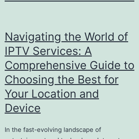
Navigating the World of
IPTV Services: A
Comprehensive Guide to
Choosing the Best for
Your Location and
Device
In the fast-evolving landscape of