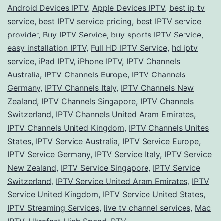
Android Devices IPTV
,
Apple Devices IPTV
,
best ip tv
A
service
,
best IPTV service pricing
,
best IPTV service
Co
provider
,
Buy IPTV Service
,
buy sports IPTV Service
,
easy installation IPTV
,
Full HD IPTV Service
,
hd iptv
Gu
service
,
iPad IPTV
,
iPhone IPTV
,
IPTV Channels
to
Australia
,
IPTV Channels Europe
,
IPTV Channels
Ch
Germany
,
IPTV Channels Italy
,
IPTV Channels New
the
Zealand
,
IPTV Channels Singapore
,
IPTV Channels
Switzerland
,
IPTV Channels United Aram Emirates
,
Bes
IPTV Channels United Kingdom
,
IPTV Channels Unites
for
States
,
IPTV Service Australia
,
IPTV Service Europe
,
You
IPTV Service Germany
,
IPTV Service Italy
,
IPTV Service
Loc
New Zealand
,
IPTV Service Singapore
,
IPTV Service
Switzerland
,
IPTV Service United Aram Emirates
,
IPTV
an
Service United Kingdom
,
IPTV Service United States
,
De
IPTV Streaming Services
,
live tv channel services
,
Mac
IPTV
,
Ultrafast High Speed IPTV