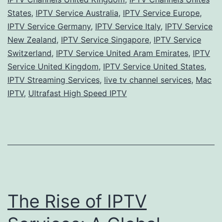
States
,
IPTV Service Australia
,
IPTV Service Europe
,
IPTV Service Germany
,
IPTV Service Italy
,
IPTV Service
New Zealand
,
IPTV Service Singapore
,
IPTV Service
Switzerland
,
IPTV Service United Aram Emirates
,
IPTV
Service United Kingdom
,
IPTV Service United States
,
IPTV Streaming Services
,
live tv channel services
,
Mac
IPTV
,
Ultrafast High Speed IPTV
The Rise of IPTV