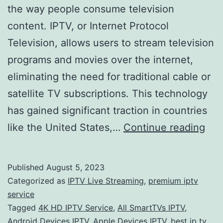
the way people consume television
content. IPTV, or Internet Protocol
Television, allows users to stream television
programs and movies over the internet,
eliminating the need for traditional cable or
satellite TV subscriptions. This technology
has gained significant traction in countries
The
like the United States,…
Continue reading
Ris
of
Published
August 5, 2023
IPT
Categorized as
IPTV Live Streaming
,
premium iptv
Ser
service
Tagged
4K HD IPTV Service
,
All SmartTVs IPTV
,
A
Android Devices IPTV
,
Apple Devices IPTV
,
best ip tv