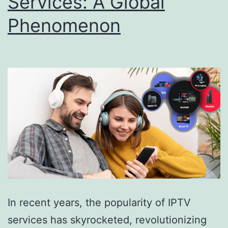
Services: A Global
Phenomenon
In recent years, the popularity of IPTV
services has skyrocketed, revolutionizing