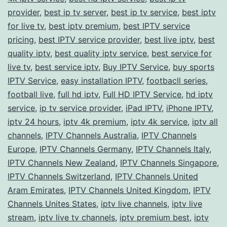
provider
,
best ip tv server
,
best ip tv service
Streams
,
best iptv
for live tv
,
best iptv premium
,
best IPTV service
pricing
,
best IPTV service provider
,
best live iptv
,
best
quality iptv
,
best quality iptv service
,
best service for
live tv
,
best service iptv
,
Buy IPTV Service
,
buy sports
IPTV Service
,
easy installation IPTV
,
footbacll series
,
football live
,
full hd iptv
,
Full HD IPTV Service
,
hd iptv
service
,
ip tv service provider
,
iPad IPTV
,
iPhone IPTV
,
iptv 24 hours
,
iptv 4k premium
,
iptv 4k service
,
iptv all
channels
,
IPTV Channels Australia
,
IPTV Channels
Europe
,
IPTV Channels Germany
,
IPTV Channels Italy
,
IPTV Channels New Zealand
,
IPTV Channels Singapore
,
IPTV Channels Switzerland
,
IPTV Channels United
Aram Emirates
,
IPTV Channels United Kingdom
,
IPTV
Channels Unites States
,
iptv live channels
,
iptv live
stream
,
iptv live tv channels
,
iptv premium best
,
iptv