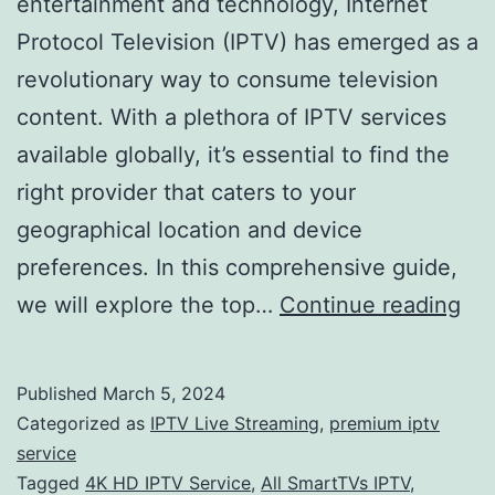
entertainment and technology, Internet
Protocol Television (IPTV) has emerged as a
revolutionary way to consume television
content. With a plethora of IPTV services
available globally, it’s essential to find the
right provider that caters to your
geographical location and device
preferences. In this comprehensive guide,
Nav
we will explore the top…
Continue reading
the
Wo
Published
March 5, 2024
of
Categorized as
IPTV Live Streaming
,
premium iptv
IP
service
Tagged
4K HD IPTV Service
,
All SmartTVs IPTV
,
Ser