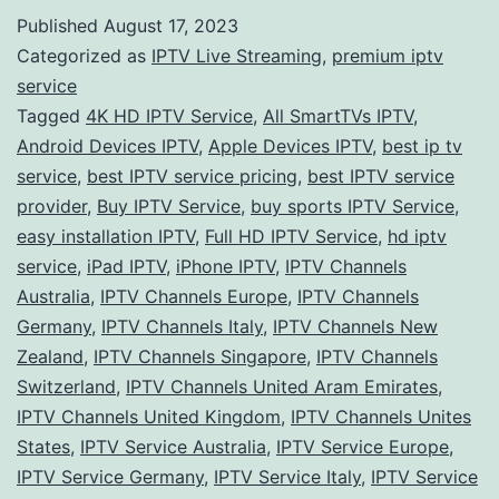
Guid
Published
August 17, 2023
to
Categorized as
IPTV Live Streaming
,
premium iptv
IPTV
service
Tagged
4K HD IPTV Service
,
All SmartTVs IPTV
,
Servi
Android Devices IPTV
,
Apple Devices IPTV
,
best ip tv
Explo
service
,
best IPTV service pricing
,
best IPTV service
Stre
provider
,
Buy IPTV Service
,
buy sports IPTV Service
,
easy installation IPTV
,
Full HD IPTV Service
,
hd iptv
Opti
service
,
iPad IPTV
,
iPhone IPTV
,
IPTV Channels
Worl
Australia
,
IPTV Channels Europe
,
IPTV Channels
Germany
,
IPTV Channels Italy
,
IPTV Channels New
Zealand
,
IPTV Channels Singapore
,
IPTV Channels
Switzerland
,
IPTV Channels United Aram Emirates
,
IPTV Channels United Kingdom
,
IPTV Channels Unites
States
,
IPTV Service Australia
,
IPTV Service Europe
,
IPTV Service Germany
,
IPTV Service Italy
,
IPTV Service