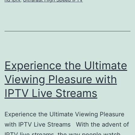
Experience the Ultimate
Viewing Pleasure with
IPTV Live Streams
Experience the Ultimate Viewing Pleasure
with IPTV Live Streams With the advent of
IPTV live streams, the way people watch