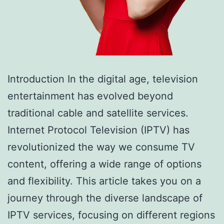
Introduction In the digital age, television
entertainment has evolved beyond
traditional cable and satellite services.
Internet Protocol Television (IPTV) has
revolutionized the way we consume TV
content, offering a wide range of options
and flexibility. This article takes you on a
journey through the diverse landscape of
IPTV services, focusing on different regions