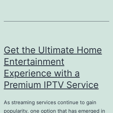
Get the Ultimate Home
Entertainment
Experience with a
Premium IPTV Service
As streaming services continue to gain
popularity, one option that has emerged in