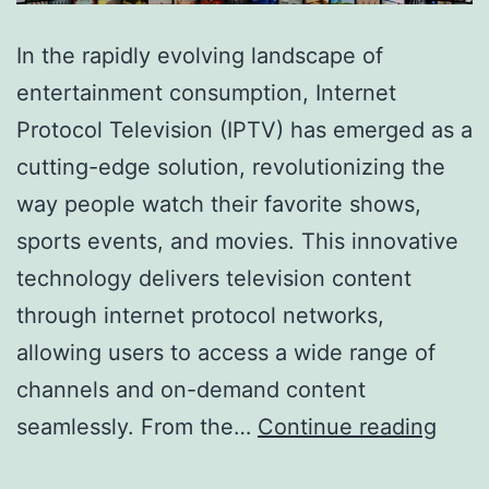
In the rapidly evolving landscape of
entertainment consumption, Internet
Protocol Television (IPTV) has emerged as a
cutting-edge solution, revolutionizing the
way people watch their favorite shows,
sports events, and movies. This innovative
technology delivers television content
through internet protocol networks,
allowing users to access a wide range of
channels and on-demand content
The
seamlessly. From the…
Continue reading
Ulti