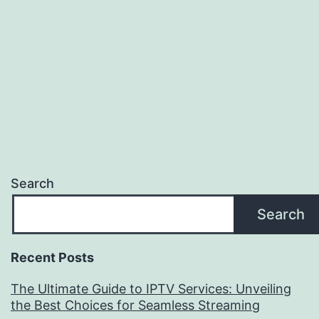
Search
Search
Recent Posts
The Ultimate Guide to IPTV Services: Unveiling
the Best Choices for Seamless Streaming