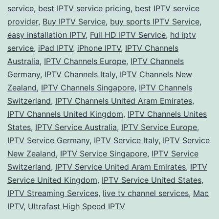
Your
service
,
best IPTV service pricing
,
best IPTV service
Perfect
provider
,
Buy IPTV Service
,
buy sports IPTV Service
,
easy installation IPTV
Match!
,
Full HD IPTV Service
,
hd iptv
service
,
iPad IPTV
,
iPhone IPTV
,
IPTV Channels
Australia
,
IPTV Channels Europe
,
IPTV Channels
Germany
,
IPTV Channels Italy
,
IPTV Channels New
Zealand
,
IPTV Channels Singapore
,
IPTV Channels
Switzerland
,
IPTV Channels United Aram Emirates
,
IPTV Channels United Kingdom
,
IPTV Channels Unites
States
,
IPTV Service Australia
,
IPTV Service Europe
,
IPTV Service Germany
,
IPTV Service Italy
,
IPTV Service
New Zealand
,
IPTV Service Singapore
,
IPTV Service
Switzerland
,
IPTV Service United Aram Emirates
,
IPTV
Service United Kingdom
,
IPTV Service United States
,
IPTV Streaming Services
,
live tv channel services
,
Mac
IPTV
,
Ultrafast High Speed IPTV