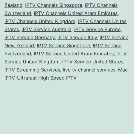
Zealand
,
IPTV Channels Singapore
,
IPTV Channels
Switzerland
,
IPTV Channels United Aram Emirates
,
IPTV Channels United Kingdom
,
IPTV Channels Unites
States
,
IPTV Service Australia
,
IPTV Service Europe
,
IPTV Service Germany
,
IPTV Service Italy
,
IPTV Service
New Zealand
,
IPTV Service Singapore
,
IPTV Service
Switzerland
,
IPTV Service United Aram Emirates
,
IPTV
Service United Kingdom
,
IPTV Service United States
,
IPTV Streaming Services
,
live tv channel services
,
Mac
IPTV
,
Ultrafast High Speed IPTV