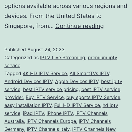
options available across various regions and
devices. From the United States to
Unveiling
Singapore, from…
Continue reading
the
Future
Published
August 24, 2023
of
Categorized as
IPTV Live Streaming
,
premium iptv
Entertain
service
Tagged
4K HD IPTV Service
,
All SmartTVs IPTV
,
Exploring
Android Devices IPTV
,
Apple Devices IPTV
,
best ip tv
the
service
,
best IPTV service pricing
,
best IPTV service
Best
provider
,
Buy IPTV Service
,
buy sports IPTV Service
,
easy installation IPTV
,
Full HD IPTV Service
,
hd iptv
IPTV
service
,
iPad IPTV
,
iPhone IPTV
,
IPTV Channels
Services
Australia
,
IPTV Channels Europe
,
IPTV Channels
Worldwid
Germany
,
IPTV Channels Italy
,
IPTV Channels New