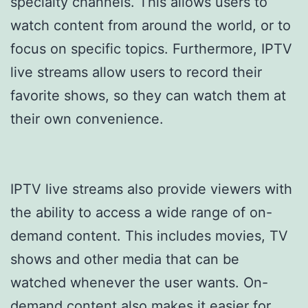
specialty channels. This allows users to
watch content from around the world, or to
focus on specific topics. Furthermore, IPTV
live streams allow users to record their
favorite shows, so they can watch them at
their own convenience.
IPTV live streams also provide viewers with
the ability to access a wide range of on-
demand content. This includes movies, TV
shows and other media that can be
watched whenever the user wants. On-
demand content also makes it easier for