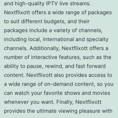
and high-quality IPTV live streams.
Nextflixott offers a wide range of packages
to suit different budgets, and their
packages include a variety of channels,
including local, international and specialty
channels. Additionally, Nextflixott offers a
number of interactive features, such as the
ability to pause, rewind, and fast forward
content. Nextflixott also provides access to
a wide range of on-demand content, so you
can watch your favorite shows and movies
whenever you want. Finally, Nextflixott
provides the ultimate viewing pleasure with