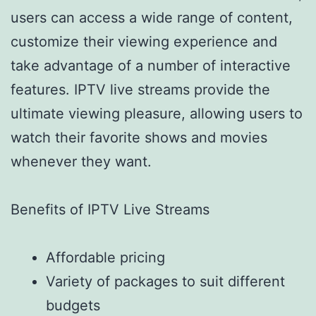
users can access a wide range of content,
customize their viewing experience and
take advantage of a number of interactive
features. IPTV live streams provide the
ultimate viewing pleasure, allowing users to
watch their favorite shows and movies
whenever they want.
Benefits of IPTV Live Streams
Affordable pricing
Variety of packages to suit different
budgets