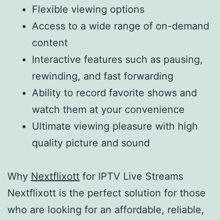
Flexible viewing options
Access to a wide range of on-demand
content
Interactive features such as pausing,
rewinding, and fast forwarding
Ability to record favorite shows and
watch them at your convenience
Ultimate viewing pleasure with high
quality picture and sound
Why
Nextflixott
for IPTV Live Streams
Nextflixott is the perfect solution for those
who are looking for an affordable, reliable,