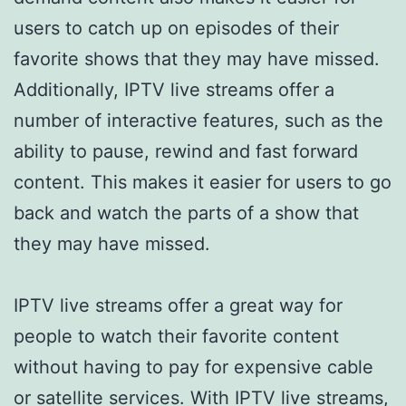
users to catch up on episodes of their
favorite shows that they may have missed.
Additionally, IPTV live streams offer a
number of interactive features, such as the
ability to pause, rewind and fast forward
content. This makes it easier for users to go
back and watch the parts of a show that
they may have missed.
IPTV live streams offer a great way for
people to watch their favorite content
without having to pay for expensive cable
or satellite services. With IPTV live streams,