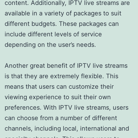
content. Additionally, IPTV live streams are
available in a variety of packages to suit
different budgets. These packages can
include different levels of service
depending on the user’s needs.
Another great benefit of IPTV live streams
is that they are extremely flexible. This
means that users can customize their
viewing experience to suit their own
preferences. With IPTV live streams, users
can choose from a number of different
channels, including local, international and