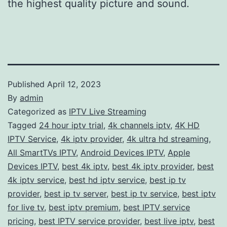
the highest quality picture and sound.
Published
April 12, 2023
By
admin
Categorized as
IPTV Live Streaming
Tagged
24 hour iptv trial
,
4k channels iptv
,
4K HD
IPTV Service
,
4k iptv provider
,
4k ultra hd streaming
,
All SmartTVs IPTV
,
Android Devices IPTV
,
Apple
Devices IPTV
,
best 4k iptv
,
best 4k iptv provider
,
best
4k iptv service
,
best hd iptv service
,
best ip tv
provider
,
best ip tv server
,
best ip tv service
,
best iptv
for live tv
,
best iptv premium
,
best IPTV service
pricing
,
best IPTV service provider
,
best live iptv
,
best