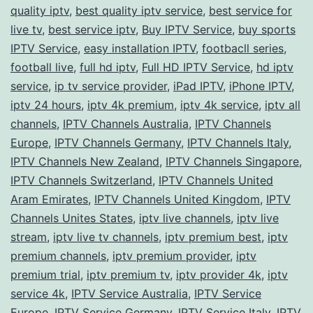
quality iptv
,
best quality iptv service
,
best service for
live tv
,
best service iptv
,
Buy IPTV Service
,
buy sports
IPTV Service
,
easy installation IPTV
,
footbacll series
,
football live
,
full hd iptv
,
Full HD IPTV Service
,
hd iptv
service
,
ip tv service provider
,
iPad IPTV
,
iPhone IPTV
,
iptv 24 hours
,
iptv 4k premium
,
iptv 4k service
,
iptv all
channels
,
IPTV Channels Australia
,
IPTV Channels
Europe
,
IPTV Channels Germany
,
IPTV Channels Italy
,
IPTV Channels New Zealand
,
IPTV Channels Singapore
,
IPTV Channels Switzerland
,
IPTV Channels United
Aram Emirates
,
IPTV Channels United Kingdom
,
IPTV
Channels Unites States
,
iptv live channels
,
iptv live
stream
,
iptv live tv channels
,
iptv premium best
,
iptv
premium channels
,
iptv premium provider
,
iptv
premium trial
,
iptv premium tv
,
iptv provider 4k
,
iptv
service 4k
,
IPTV Service Australia
,
IPTV Service
Europe
,
IPTV Service Germany
,
IPTV Service Italy
,
IPTV