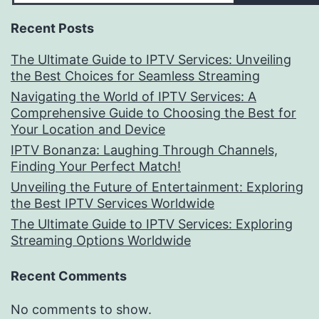
Recent Posts
The Ultimate Guide to IPTV Services: Unveiling
the Best Choices for Seamless Streaming
Navigating the World of IPTV Services: A
Comprehensive Guide to Choosing the Best for
Your Location and Device
IPTV Bonanza: Laughing Through Channels,
Finding Your Perfect Match!
Unveiling the Future of Entertainment: Exploring
the Best IPTV Services Worldwide
The Ultimate Guide to IPTV Services: Exploring
Streaming Options Worldwide
Recent Comments
No comments to show.