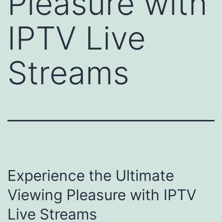
Pleasure with
IPTV Live
Streams
Experience the Ultimate
Viewing Pleasure with IPTV
Live Streams