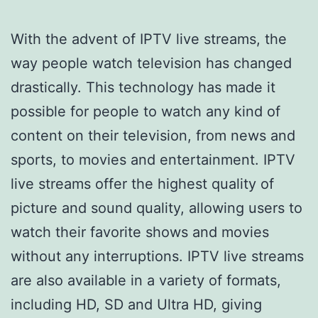
With the advent of IPTV live streams, the
way people watch television has changed
drastically. This technology has made it
possible for people to watch any kind of
content on their television, from news and
sports, to movies and entertainment. IPTV
live streams offer the highest quality of
picture and sound quality, allowing users to
watch their favorite shows and movies
without any interruptions. IPTV live streams
are also available in a variety of formats,
including HD, SD and Ultra HD, giving