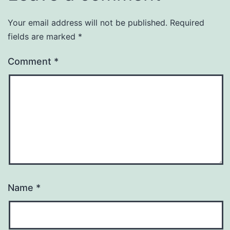
Your email address will not be published.
Required
fields are marked
*
Comment
*
Name
*