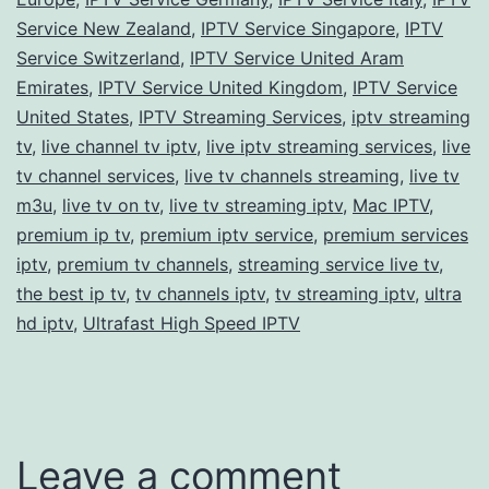
Service New Zealand
,
IPTV Service Singapore
,
IPTV
Service Switzerland
,
IPTV Service United Aram
Emirates
,
IPTV Service United Kingdom
,
IPTV Service
United States
,
IPTV Streaming Services
,
iptv streaming
tv
,
live channel tv iptv
,
live iptv streaming services
,
live
tv channel services
,
live tv channels streaming
,
live tv
m3u
,
live tv on tv
,
live tv streaming iptv
,
Mac IPTV
,
premium ip tv
,
premium iptv service
,
premium services
iptv
,
premium tv channels
,
streaming service live tv
,
the best ip tv
,
tv channels iptv
,
tv streaming iptv
,
ultra
hd iptv
,
Ultrafast High Speed IPTV
Leave a comment