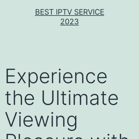
Skip
BEST IPTV SERVICE
to
2023
content
Experience
the Ultimate
Viewing