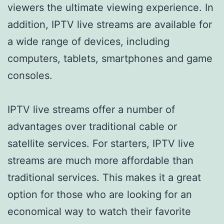
viewers the ultimate viewing experience. In
addition, IPTV live streams are available for
a wide range of devices, including
computers, tablets, smartphones and game
consoles.
IPTV live streams offer a number of
advantages over traditional cable or
satellite services. For starters, IPTV live
streams are much more affordable than
traditional services. This makes it a great
option for those who are looking for an
economical way to watch their favorite