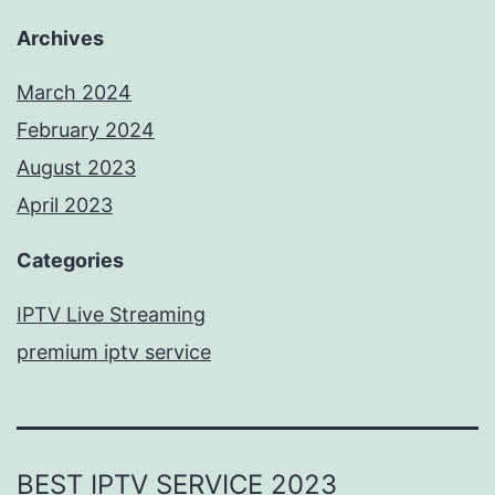
Archives
March 2024
February 2024
August 2023
April 2023
Categories
IPTV Live Streaming
premium iptv service
BEST IPTV SERVICE 2023