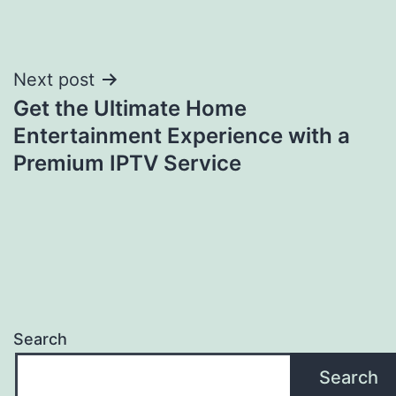
Post
Next post
Get the Ultimate Home
navigation
Entertainment Experience with a
Premium IPTV Service
Search
Search