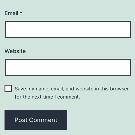
Email
*
Website
Save my name, email, and website in this browser
for the next time I comment.