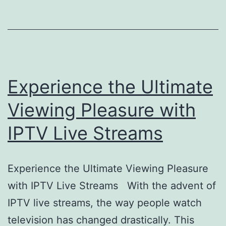
Experience the Ultimate
Viewing Pleasure with
IPTV Live Streams
Experience the Ultimate Viewing Pleasure
with IPTV Live Streams With the advent of
IPTV live streams, the way people watch
television has changed drastically. This