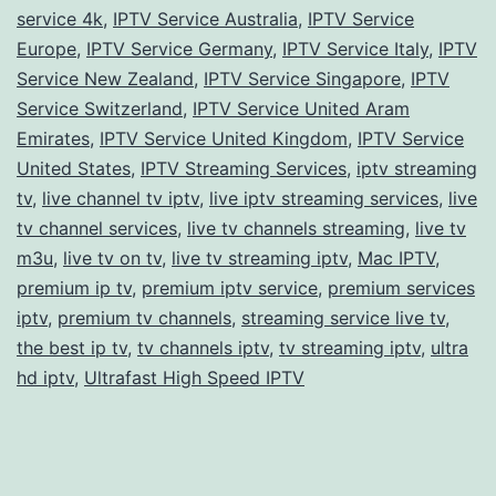
service 4k
,
IPTV Service Australia
,
IPTV Service
Europe
,
IPTV Service Germany
,
IPTV Service Italy
,
IPTV
Service New Zealand
,
IPTV Service Singapore
,
IPTV
Service Switzerland
,
IPTV Service United Aram
Emirates
,
IPTV Service United Kingdom
,
IPTV Service
United States
,
IPTV Streaming Services
,
iptv streaming
tv
,
live channel tv iptv
,
live iptv streaming services
,
live
tv channel services
,
live tv channels streaming
,
live tv
m3u
,
live tv on tv
,
live tv streaming iptv
,
Mac IPTV
,
premium ip tv
,
premium iptv service
,
premium services
iptv
,
premium tv channels
,
streaming service live tv
,
the best ip tv
,
tv channels iptv
,
tv streaming iptv
,
ultra
hd iptv
,
Ultrafast High Speed IPTV