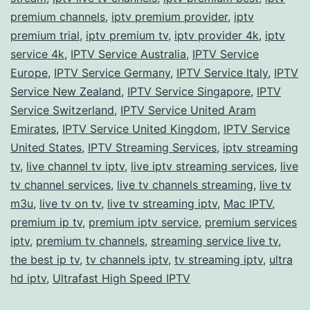
premium channels
,
iptv premium provider
,
iptv
premium trial
,
iptv premium tv
,
iptv provider 4k
,
iptv
service 4k
,
IPTV Service Australia
,
IPTV Service
Europe
,
IPTV Service Germany
,
IPTV Service Italy
,
IPTV
Service New Zealand
,
IPTV Service Singapore
,
IPTV
Service Switzerland
,
IPTV Service United Aram
Emirates
,
IPTV Service United Kingdom
,
IPTV Service
United States
,
IPTV Streaming Services
,
iptv streaming
tv
,
live channel tv iptv
,
live iptv streaming services
,
live
tv channel services
,
live tv channels streaming
,
live tv
m3u
,
live tv on tv
,
live tv streaming iptv
,
Mac IPTV
,
premium ip tv
,
premium iptv service
,
premium services
iptv
,
premium tv channels
,
streaming service live tv
,
the best ip tv
,
tv channels iptv
,
tv streaming iptv
,
ultra
hd iptv
,
Ultrafast High Speed IPTV