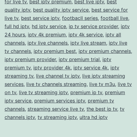
for live tv
,
best iptv premium
,
best live iptv
,
best
Best
quality iptv
,
best quality iptv service
,
best service for
Choice
live tv
,
best service iptv
,
footbacll series
,
football live
,
for
full hd iptv
,
hd iptv service
,
ip tv service provider
,
iptv
Seaml
24 hours
,
iptv 4k premium
,
iptv 4k service
,
iptv all
channels
,
iptv live channels
,
iptv live stream
,
iptv live
Stream
tv channels
,
iptv premium best
,
iptv premium channels
,
iptv premium provider
,
iptv premium trial
,
iptv
premium tv
,
iptv provider 4k
,
iptv service 4k
,
iptv
streaming tv
,
live channel tv iptv
,
live iptv streaming
services
,
live tv channels streaming
,
live tv m3u
,
live tv
on tv
,
live tv streaming iptv
,
premium ip tv
,
premium
iptv service
,
premium services iptv
,
premium tv
channels
,
streaming service live tv
,
the best ip tv
,
tv
channels iptv
,
tv streaming iptv
,
ultra hd iptv