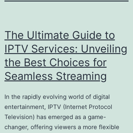
The Ultimate Guide to
IPTV Services: Unveiling
the Best Choices for
Seamless Streaming
In the rapidly evolving world of digital
entertainment, IPTV (Internet Protocol
Television) has emerged as a game-
changer, offering viewers a more flexible