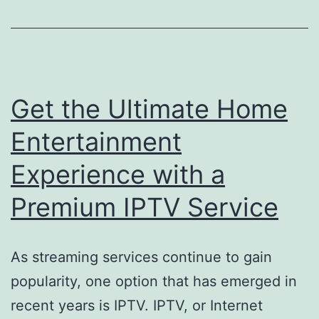
Get the Ultimate Home
Entertainment
Experience with a
Premium IPTV Service
As streaming services continue to gain
popularity, one option that has emerged in
recent years is IPTV. IPTV, or Internet