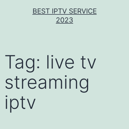
Skip
BEST IPTV SERVICE
to
2023
content
Tag:
live tv
streaming
iptv