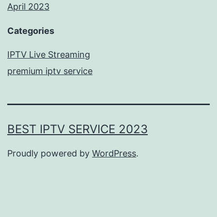
April 2023
Categories
IPTV Live Streaming
premium iptv service
BEST IPTV SERVICE 2023
Proudly powered by
WordPress
.