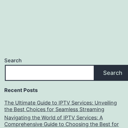
Search
Search
Recent Posts
The Ultimate Guide to IPTV Services: Unveiling
the Best Choices for Seamless Streaming
Navigating the World of IPTV Services: A
Comprehensive Guide to Choosing the Best for