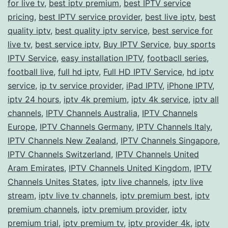
for live tv
,
best iptv premium
,
best IPTV service
pricing
,
best IPTV service provider
,
best live iptv
,
best
quality iptv
,
best quality iptv service
,
best service for
live tv
,
best service iptv
,
Buy IPTV Service
,
buy sports
IPTV Service
,
easy installation IPTV
,
footbacll series
,
football live
,
full hd iptv
,
Full HD IPTV Service
,
hd iptv
service
,
ip tv service provider
,
iPad IPTV
,
iPhone IPTV
,
iptv 24 hours
,
iptv 4k premium
,
iptv 4k service
,
iptv all
channels
,
IPTV Channels Australia
,
IPTV Channels
Europe
,
IPTV Channels Germany
,
IPTV Channels Italy
,
IPTV Channels New Zealand
,
IPTV Channels Singapore
,
IPTV Channels Switzerland
,
IPTV Channels United
Aram Emirates
,
IPTV Channels United Kingdom
,
IPTV
Channels Unites States
,
iptv live channels
,
iptv live
stream
,
iptv live tv channels
,
iptv premium best
,
iptv
premium channels
,
iptv premium provider
,
iptv
premium trial
,
iptv premium tv
,
iptv provider 4k
,
iptv