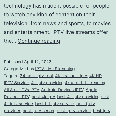
technology has made it possible for people
to watch any kind of content on their
television, from news and sports, to movies
and entertainment. IPTV live streams offer
Experience
the…
Continue reading
the
Ultimate
Published
April 12, 2023
Viewing
Categorized as
IPTV Live Streaming
Pleasure
Tagged
24 hour iptv trial
,
4k channels iptv
,
4K HD
IPTV Service
,
4k iptv provider
,
4k ultra hd streaming
,
with
All SmartTVs IPTV
,
Android Devices IPTV
,
Apple
IPTV
Devices IPTV
,
best 4k iptv
,
best 4k iptv provider
,
best
Live
4k iptv service
,
best hd iptv service
,
best ip tv
provider
,
best ip tv server
,
best ip tv service
Streams
,
best iptv