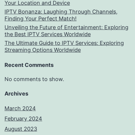
Your Location and Device
IPTV Bonanza: Laughing Through Channels,
Finding Your Perfect Match!
Unveiling the Future of Entertainment: Exploring
the Best IPTV Services Worldwide
The Ultimate Guide to IPTV Services: Exploring
Streaming Options Worldwide
Recent Comments
No comments to show.
Archives
March 2024
February 2024
August 2023