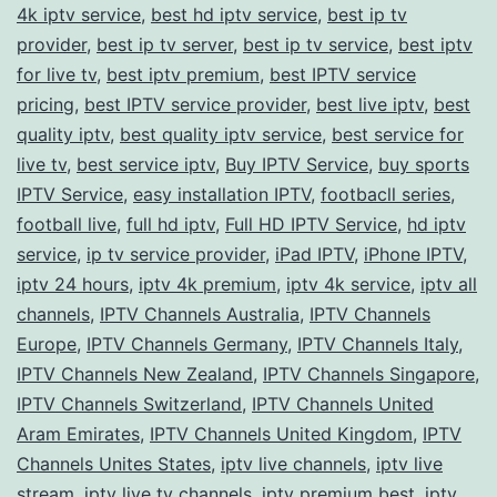
a
4k iptv service
,
best hd iptv service
,
best ip tv
provider
,
best ip tv server
,
best ip tv service
Premium
,
best iptv
for live tv
,
best iptv premium
,
best IPTV service
IPTV
pricing
,
best IPTV service provider
,
best live iptv
,
best
Service
quality iptv
,
best quality iptv service
,
best service for
live tv
,
best service iptv
,
Buy IPTV Service
,
buy sports
IPTV Service
,
easy installation IPTV
,
footbacll series
,
football live
,
full hd iptv
,
Full HD IPTV Service
,
hd iptv
service
,
ip tv service provider
,
iPad IPTV
,
iPhone IPTV
,
iptv 24 hours
,
iptv 4k premium
,
iptv 4k service
,
iptv all
channels
,
IPTV Channels Australia
,
IPTV Channels
Europe
,
IPTV Channels Germany
,
IPTV Channels Italy
,
IPTV Channels New Zealand
,
IPTV Channels Singapore
,
IPTV Channels Switzerland
,
IPTV Channels United
Aram Emirates
,
IPTV Channels United Kingdom
,
IPTV
Channels Unites States
,
iptv live channels
,
iptv live
stream
,
iptv live tv channels
,
iptv premium best
,
iptv