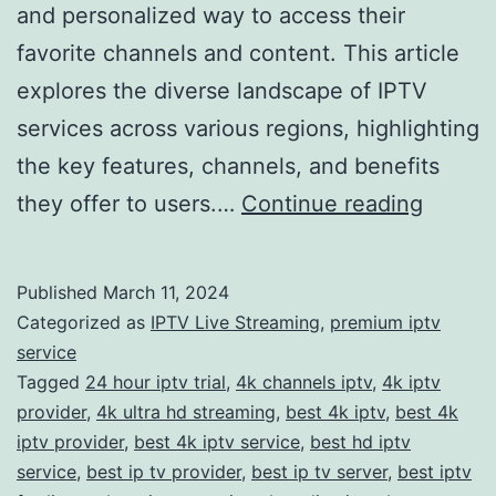
and personalized way to access their
favorite channels and content. This article
explores the diverse landscape of IPTV
services across various regions, highlighting
the key features, channels, and benefits
The
they offer to users.…
Continue reading
Ultima
Guide
Published
March 11, 2024
to
Categorized as
IPTV Live Streaming
,
premium iptv
IPTV
service
Tagged
24 hour iptv trial
,
4k channels iptv
,
4k iptv
Servic
provider
,
4k ultra hd streaming
,
best 4k iptv
,
best 4k
Unveil
iptv provider
,
best 4k iptv service
,
best hd iptv
the
service
,
best ip tv provider
,
best ip tv server
,
best iptv