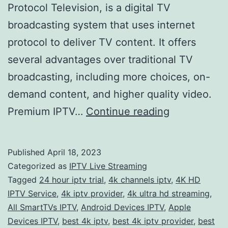
Protocol Television, is a digital TV
broadcasting system that uses internet
protocol to deliver TV content. It offers
several advantages over traditional TV
broadcasting, including more choices, on-
demand content, and higher quality video.
Get
Premium IPTV…
Continue reading
the
Ultimate
Published
April 18, 2023
Home
Categorized as
IPTV Live Streaming
Entertainme
Tagged
24 hour iptv trial
,
4k channels iptv
,
4K HD
IPTV Service
,
4k iptv provider
,
4k ultra hd streaming
,
Experience
All SmartTVs IPTV
,
Android Devices IPTV
,
Apple
with
Devices IPTV
,
best 4k iptv
,
best 4k iptv provider
,
best